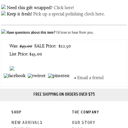
Need this gift wrapped?
Click here!
Keep it fresh!
Pick up a special polishing cloth here.
Have questions about this item?
I'd love to hear from you.
Was:
$45.00
SALE Price:
$22.50
List Price: $45.00
•
Email a friend
FREE SHIPPING ON ORDERS OVER $75
SHOP
THE COMPANY
NEW ARRIVALS
OUR STORY