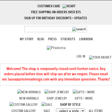
CUSTOMER CARE
FREE SHIPPING ON ORDERS OVER $75
SIGN UP FOR BIRTHDAY DISCOUNTS + UPDATES
MY STORY
BLOG
PRESS
STOCKISTS
LOOKBOOK
LOG IN
Welcome! The shop is temporarily closed until further notice. Any
orders placed before then will ship out after we reopen. Please email
me: laura@prismeradesign.com with any immediate questions. Thanks!
NEW ARRIVALS
SHOP JEWELRY
GIFTS + MORE
SHOP BY STYLE
CUSTOM GALLERY
SALE
ALL ITEMS