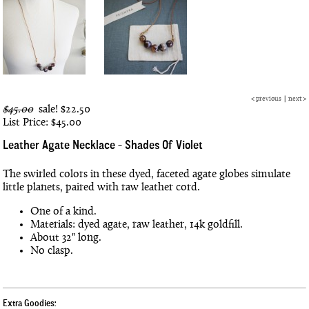
<
previous
|
next
>
$45.00
sale!
$22.50
List Price: $45.00
Leather Agate Necklace - Shades Of Violet
The swirled colors in these dyed, faceted agate globes simulate
little planets, paired with raw leather cord.
One of a kind.
Materials: dyed agate, raw leather, 14k goldfill.
About 32" long.
No clasp.
Extra Goodies: