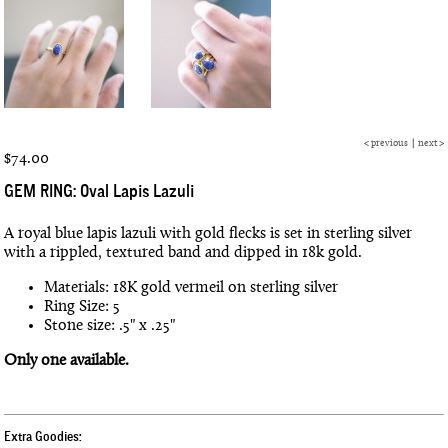
<
previous
|
next
>
$74.00
GEM RING: Oval Lapis Lazuli
A royal blue lapis lazuli with gold flecks is set in sterling silver
with a rippled, textured band and dipped in 18k gold.
Materials: 18K gold vermeil on sterling silver
Ring Size: 5
Stone size: .5" x .25"
Only one available.
Extra Goodies: