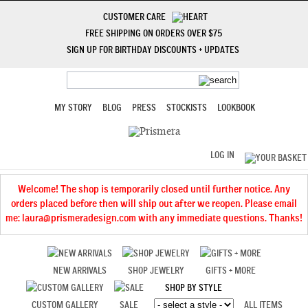
CUSTOMER CARE
FREE SHIPPING ON ORDERS OVER $75
SIGN UP FOR BIRTHDAY DISCOUNTS + UPDATES
MY STORY
BLOG
PRESS
STOCKISTS
LOOKBOOK
LOG IN
Welcome! The shop is temporarily closed until further notice. Any
orders placed before then will ship out after we reopen. Please email
me: laura@prismeradesign.com with any immediate questions. Thanks!
NEW ARRIVALS
SHOP JEWELRY
GIFTS + MORE
SHOP BY STYLE
CUSTOM GALLERY
SALE
ALL ITEMS