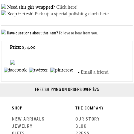
Need this gift wrapped?
Click here!
Keep it fresh!
Pick up a special polishing cloth here.
Have questions about this item?
I'd love to hear from you.
Price:
$74.00
•
Email a friend
FREE SHIPPING ON ORDERS OVER $75
SHOP
THE COMPANY
NEW ARRIVALS
OUR STORY
JEWELRY
BLOG
GIFTS
PRESS