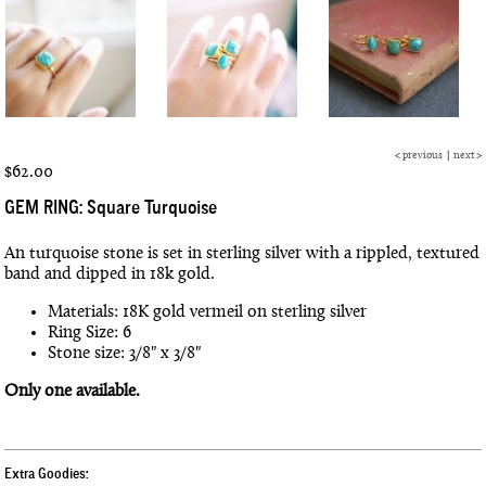
<
previous
|
next
>
$62.00
GEM RING: Square Turquoise
An turquoise stone is set in sterling silver with a rippled, textured
band and dipped in 18k gold.
Materials: 18K gold vermeil on sterling silver
Ring Size: 6
Stone size: 3/8" x 3/8"
Only one available.
Extra Goodies: