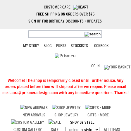
CUSTOMER CARE
FREE SHIPPING ON ORDERS OVER $75
SIGN UP FOR BIRTHDAY DISCOUNTS + UPDATES
MY STORY
BLOG
PRESS
STOCKISTS
LOOKBOOK
LOG IN
Welcome! The shop is temporarily closed until further notice. Any
orders placed before then will ship out after we reopen. Please email
me: laura@prismeradesign.com with any immediate questions. Thanks!
NEW ARRIVALS
SHOP JEWELRY
GIFTS + MORE
SHOP BY STYLE
CUSTOM GALLERY
SALE
ALL ITEMS