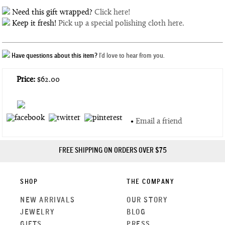
Need this gift wrapped?
Click here!
Keep it fresh!
Pick up a special polishing cloth here.
Have questions about this item?
I'd love to hear from you.
Price:
$62.00
•
Email a friend
FREE SHIPPING ON ORDERS OVER $75
SHOP
THE COMPANY
NEW ARRIVALS
OUR STORY
JEWELRY
BLOG
GIFTS
PRESS