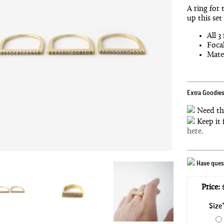
A ring for 
up this set
All 3
Focal
Mater
Extra Goodies
Need th
Keep it 
here.
Have quest
Price:
$
Size