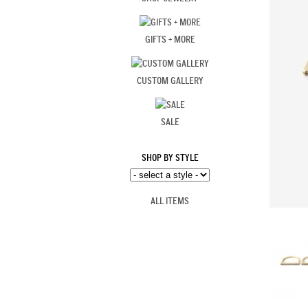
GIFTS + MORE
CUSTOM GALLERY
SALE
SHOP BY STYLE
ALL ITEMS