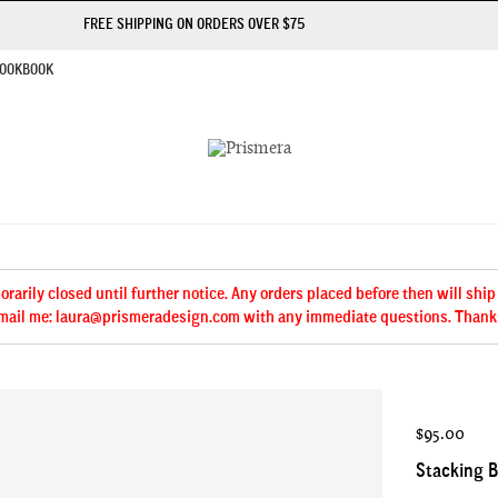
FREE SHIPPING ON ORDERS OVER $75
OOKBOOK
arily closed until further notice. Any orders placed before then will ship
mail me: laura@prismeradesign.com with any immediate questions. Thank
$95.00
Stacking B