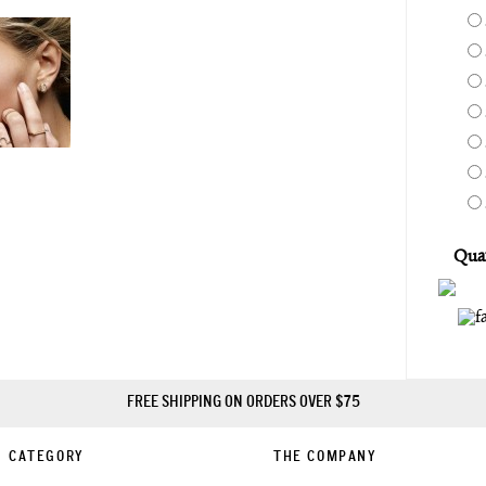
Quan
FREE SHIPPING ON ORDERS OVER $75
CATEGORY
THE COMPANY