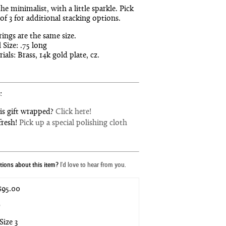
the minimalist, with a little sparkle. Pick
 of 3 for additional stacking options.
 rings are the same size.
 Size: .75 long
ials: Brass, 14k gold plate, cz.
:
is gift wrapped?
Click here!
fresh!
Pick up a special polishing cloth
ions about this item?
I'd love to hear from you.
95.00
*
Size 3