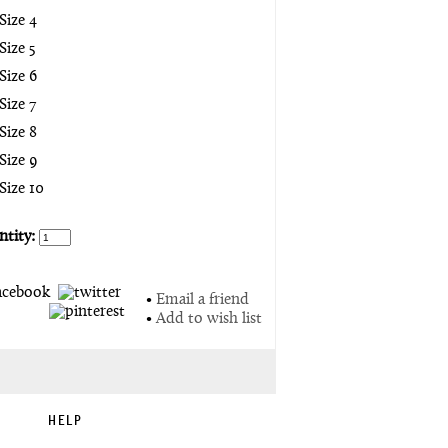
Size 4
Size 5
Size 6
Size 7
Size 8
Size 9
Size 10
tity:
•
Email a friend
•
Add to wish list
HELP