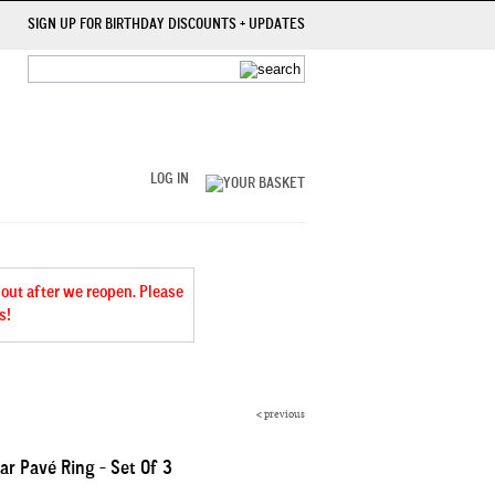
SIGN UP FOR BIRTHDAY DISCOUNTS + UPDATES
LOG IN
 out after we reopen. Please
s!
<
previous
ar Pavé Ring - Set Of 3