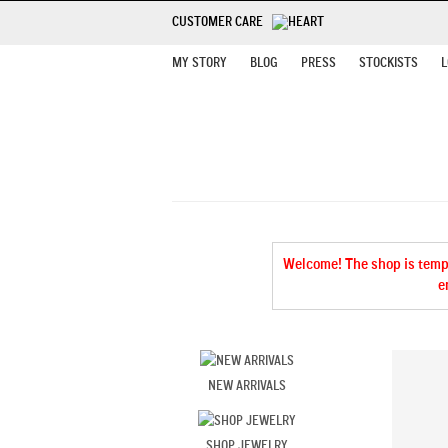
CUSTOMER CARE
MY STORY
BLOG
PRESS
STOCKISTS
L
Welcome! The shop is tempor
e
NEW ARRIVALS
SHOP JEWELRY