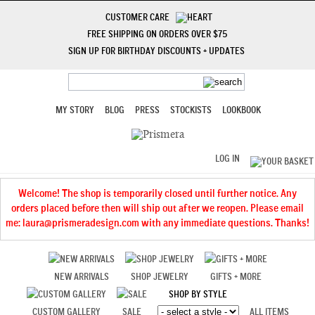
CUSTOMER CARE
FREE SHIPPING ON ORDERS OVER $75
SIGN UP FOR BIRTHDAY DISCOUNTS + UPDATES
MY STORY
BLOG
PRESS
STOCKISTS
LOOKBOOK
LOG IN
Welcome! The shop is temporarily closed until further notice. Any
orders placed before then will ship out after we reopen. Please email
me: laura@prismeradesign.com with any immediate questions. Thanks!
NEW ARRIVALS
SHOP JEWELRY
GIFTS + MORE
SHOP BY STYLE
CUSTOM GALLERY
SALE
ALL ITEMS