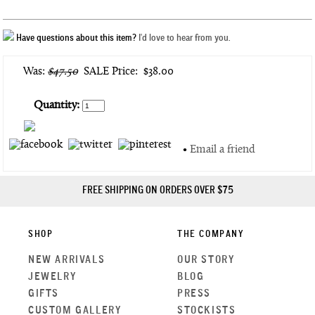
Have questions about this item?
I'd love to hear from you.
Was:
$47.50
SALE Price:
$38.00
Quantity:
•
Email a friend
FREE SHIPPING ON ORDERS OVER $75
SHOP
THE COMPANY
NEW ARRIVALS
OUR STORY
JEWELRY
BLOG
GIFTS
PRESS
CUSTOM GALLERY
STOCKISTS