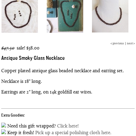
<
previous
|
next
>
$47.50
sale!
$38.00
Antique Smoky Glass Necklace
Copper plated antique glass beaded necklace and earring set.
Necklace is 18" long.
Earrings are 2" long, on 14k goldfill ear wires.
Extra Goodies:
Need this gift wrapped?
Click here!
Keep it fresh!
Pick up a special polishing cloth here.