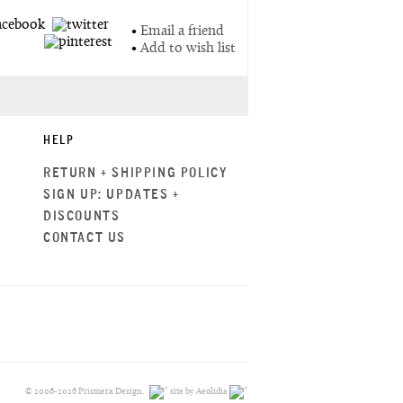
•
Email a friend
•
Add to wish list
HELP
RETURN + SHIPPING POLICY
SIGN UP: UPDATES +
DISCOUNTS
CONTACT US
© 2006-2026 Prismera Design.
site by Aeolidia