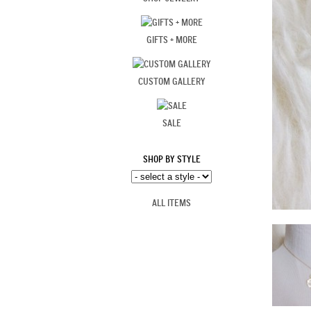
GIFTS + MORE
CUSTOM GALLERY
SALE
SHOP BY STYLE
ALL ITEMS