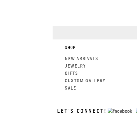
SHOP
NEW ARRIVALS
JEWELRY
GIFTS
CUSTOM GALLERY
SALE
LET'S CONNECT!