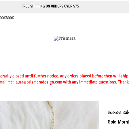
FREE SHIPPING ON ORDERS OVER $75
OOKBOOK
arily closed until further notice. Any orders placed before then will ship
mail me: laura@prismeradesign.com with any immediate questions. Thank
$60.00
sal
Gold Morni