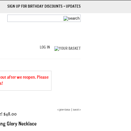
SIGN UP FOR BIRTHDAY DISCOUNTS + UPDATES
LOG IN
 out after we reopen. Please
s!
<
previous
|
next
>
e!
$48.00
ng Glory Necklace