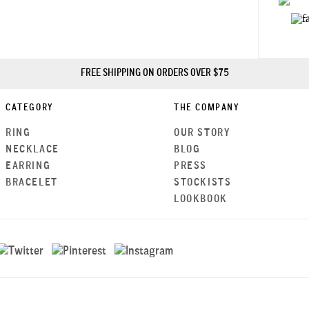
FREE SHIPPING ON ORDERS OVER $75
CATEGORY
THE COMPANY
RING
OUR STORY
NECKLACE
BLOG
EARRING
PRESS
BRACELET
STOCKISTS
LOOKBOOK