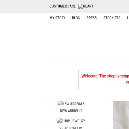
CUSTOMER CARE
MY STORY
BLOG
PRESS
STOCKISTS
L
Welcome! The shop is tempor
e
NEW ARRIVALS
SHOP JEWELRY