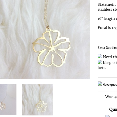
Statement 
stainless st
16" length 
Focal is 1.
Extra Goodies
Need th
Keep it 
here.
Have quest
Was:
$
Quan