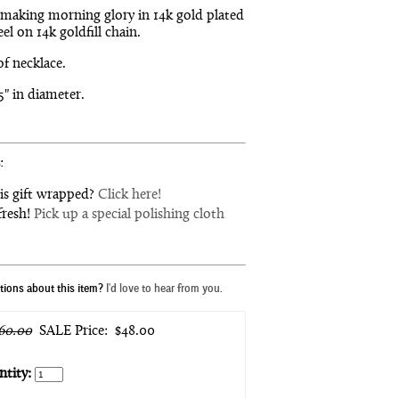
making morning glory in 14k gold plated
eel on 14k goldfill chain.
of necklace.
75" in diameter.
:
is gift wrapped?
Click here!
fresh!
Pick up a special polishing cloth
ions about this item?
I'd love to hear from you.
60.00
SALE Price:
$48.00
tity: