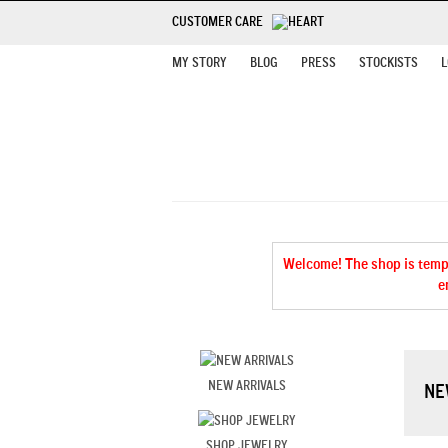
CUSTOMER CARE
MY STORY
BLOG
PRESS
STOCKISTS
L
Welcome! The shop is tempor
e
NEW ARRIVALS
NE
SHOP JEWELRY