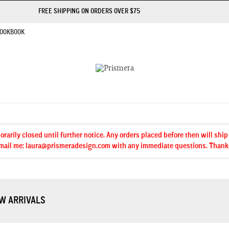
FREE SHIPPING ON ORDERS OVER $75
OOKBOOK
arily closed until further notice. Any orders placed before then will ship
mail me: laura@prismeradesign.com with any immediate questions. Thank
W ARRIVALS