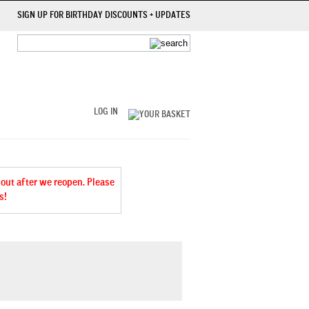
SIGN UP FOR BIRTHDAY DISCOUNTS + UPDATES
LOG IN
 out after we reopen. Please
s!