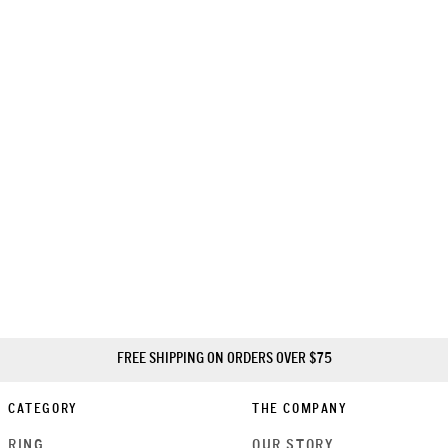
FREE SHIPPING ON ORDERS OVER $75
CATEGORY
THE COMPANY
RING
OUR STORY