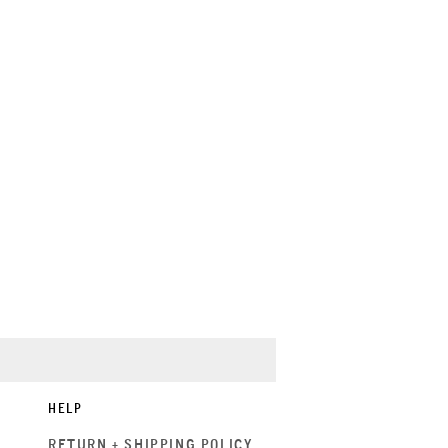
HELP
RETURN + SHIPPING POLICY