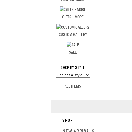
GIFTS + MORE
CUSTOM GALLERY
SALE
SHOP BY STYLE
ALL ITEMS
SHOP
NEW ARRIVALS