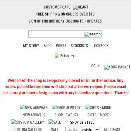
CUSTOMER CARE
FREE SHIPPING ON ORDERS OVER $75
SIGN UP FOR BIRTHDAY DISCOUNTS + UPDATES
MY STORY
BLOG
PRESS
STOCKISTS
LOOKBOOK
LOG IN
Welcome! The shop is temporarily closed until further notice. Any
orders placed before then will ship out after we reopen. Please email
me: laura@prismeradesign.com with any immediate questions. Thanks!
NEW ARRIVALS
SHOP JEWELRY
GIFTS + MORE
SHOP BY STYLE
CUSTOM GALLERY
SALE
ALL ITEMS