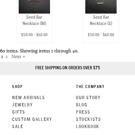
Seed Bar
Seed Bar
Necklace (M)
Necklace (S)
$50.00 - $60.00
$50.00 - $60.00
60 items. Showing items 1 through 40.
1
2
Next »
FREE SHIPPING ON ORDERS OVER $75
SHOP
THE COMPANY
NEW ARRIVALS
OUR STORY
JEWELRY
BLOG
GIFTS
PRESS
CUSTOM GALLERY
STOCKISTS
SALE
LOOKBOOK