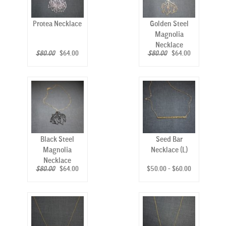
Protea Necklace
Golden Steel
Magnolia
Necklace
$80.00
$64.00
$80.00
$64.00
Black Steel
Seed Bar
Magnolia
Necklace (L)
Necklace
$80.00
$64.00
$50.00 - $60.00