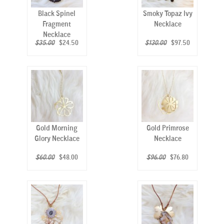
Black Spinel
Smoky Topaz Ivy
Fragment
Necklace
Necklace
$35.00
$24.50
$130.00
$97.50
Gold Morning
Gold Primrose
Glory Necklace
Necklace
$60.00
$48.00
$96.00
$76.80