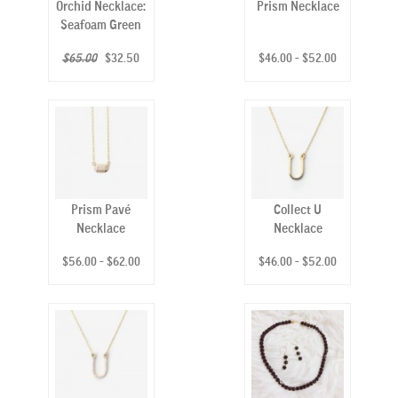
Orchid Necklace:
Prism Necklace
Seafoam Green
$65.00
$32.50
$46.00 - $52.00
Prism Pavé
Collect U
Necklace
Necklace
$56.00 - $62.00
$46.00 - $52.00