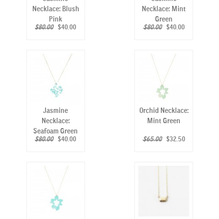
Necklace: Blush
Necklace: Mint
Pink
Green
$80.00
$40.00
$80.00
$40.00
Jasmine
Orchid Necklace:
Necklace:
Mint Green
Seafoam Green
$80.00
$40.00
$65.00
$32.50