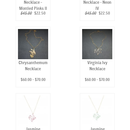
Necklace -
Necklace - Neon
Mottled Pinks II
IV
$45.00
$22.50
$45.00
$22.50
Chrysanthemum
Virginia Ivy
Necklace
Necklace
$60.00 - $70.00
$60.00 - $70.00
Jasmine
Jasmine