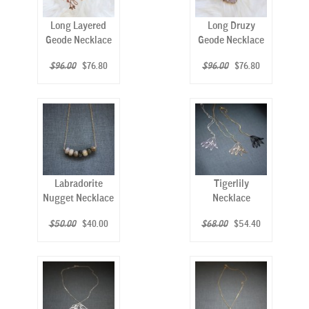
Long Layered
Long Druzy
Geode Necklace
Geode Necklace
$96.00
$76.80
$96.00
$76.80
Labradorite
Tigerlily
Nugget Necklace
Necklace
$50.00
$40.00
$68.00
$54.40