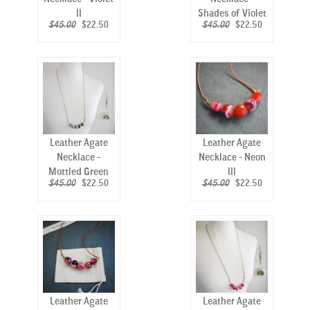
II
Shades of Violet
$45.00
$22.50
$45.00
$22.50
Leather Agate
Leather Agate
Necklace -
Necklace - Neon
Mottled Green
III
$45.00
$22.50
$45.00
$22.50
Leather Agate
Leather Agate