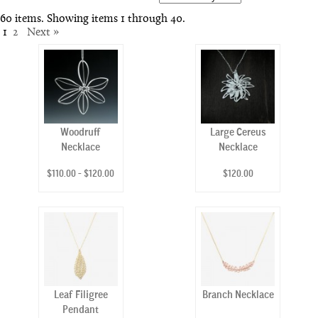
60 items. Showing items 1 through 40.
1
2
Next »
Woodruff
Large Cereus
Necklace
Necklace
$110.00 - $120.00
$120.00
Leaf Filigree
Branch Necklace
Pendant