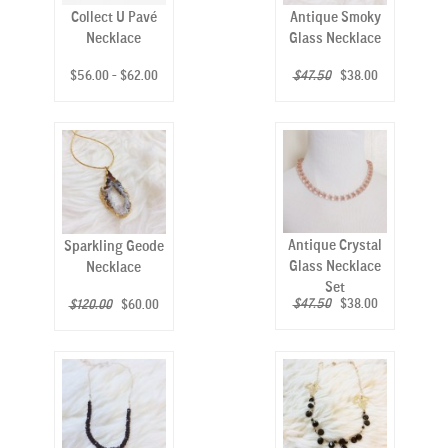
Collect U Pavé
Antique Smoky
Necklace
Glass Necklace
$56.00 - $62.00
$47.50
$38.00
Antique Crystal
Sparkling Geode
Glass Necklace
Necklace
Set
$47.50
$38.00
$120.00
$60.00