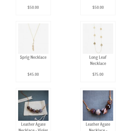
$50.00
$50.00
Sprig Necklace
Long Leaf
Necklace
$45.00
$75.00
Leather Agate
Leather Agate
Necklace - Violet
Necklace -