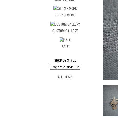
GIFTS + MORE
CUSTOM GALLERY
SALE
SHOP BY STYLE
ALL ITEMS