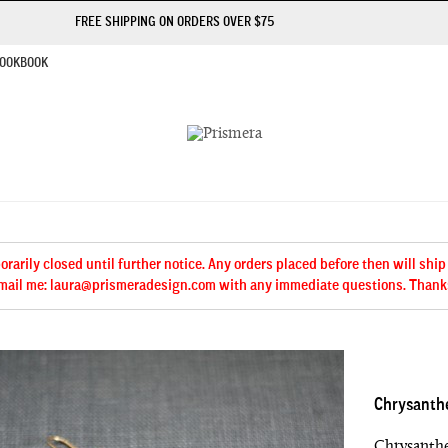
FREE SHIPPING ON ORDERS OVER $75
OOKBOOK
arily closed until further notice. Any orders placed before then will ship
mail me: laura@prismeradesign.com with any immediate questions. Thank
Chrysanth
Chrysanthe