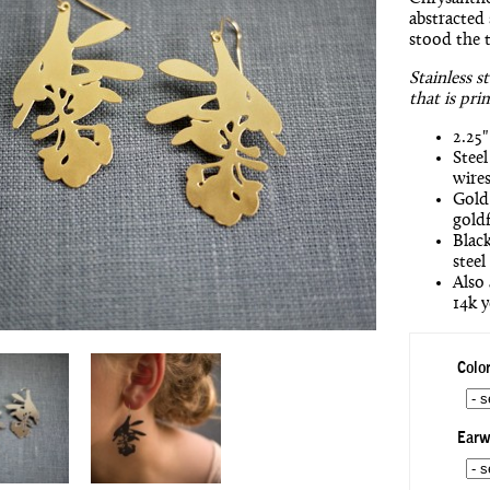
abstracted 
stood the t
Stainless s
that is pri
2.25"
Steel
wires
Gold 
goldf
Black
steel
Also 
14k y
Color
Earw