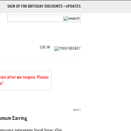
SIGN UP FOR BIRTHDAY DISCOUNTS + UPDATES
LOG IN
 out after we reopen. Please
s!
next
>
emum Earring
mums represent loyal love; this