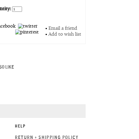
tity:
•
Email a friend
•
Add to wish list
SO LIKE
HELP
RETURN + SHIPPING POLICY