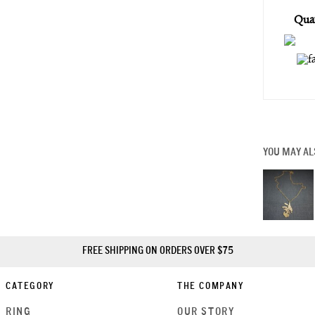
Quan
YOU MAY AL
FREE SHIPPING ON ORDERS OVER $75
CATEGORY
THE COMPANY
RING
OUR STORY