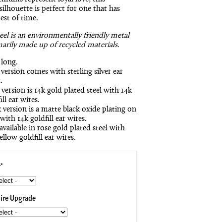
silhouette is perfect for one that has
est of time.
teel is an environmentally friendly metal
marily made up of recycled materials.
 long.
 version comes with sterling silver ear
.
version is 14k gold plated steel with 14k
ill ear wires.
 version is a matte black oxide plating on
 with 14k goldfill ear wires.
available in rose gold plated steel with
ellow goldfill ear wires.
*
ire Upgrade