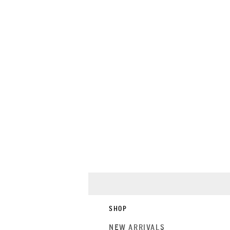
SHOP
NEW ARRIVALS