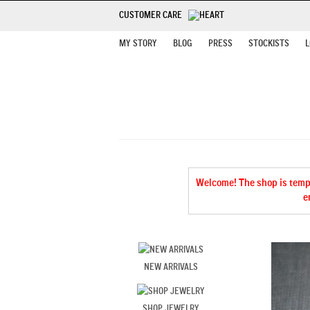
CUSTOMER CARE
MY STORY
BLOG
PRESS
STOCKISTS
L
Welcome! The shop is tempor
e
NEW ARRIVALS
SHOP JEWELRY