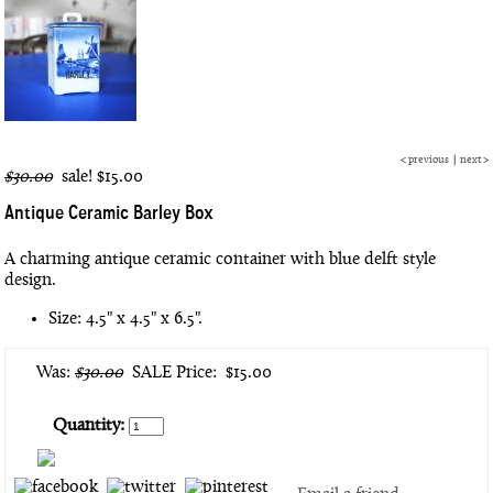
<
previous
|
next
>
$30.00
sale!
$15.00
Antique Ceramic Barley Box
A charming antique ceramic container with blue delft style
design.
Size: 4.5" x 4.5" x 6.5".
Was:
$30.00
SALE Price:
$15.00
Quantity: