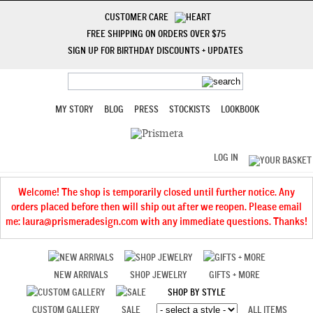
CUSTOMER CARE
FREE SHIPPING ON ORDERS OVER $75
SIGN UP FOR BIRTHDAY DISCOUNTS + UPDATES
MY STORY
BLOG
PRESS
STOCKISTS
LOOKBOOK
LOG IN
Welcome! The shop is temporarily closed until further notice. Any
orders placed before then will ship out after we reopen. Please email
me: laura@prismeradesign.com with any immediate questions. Thanks!
NEW ARRIVALS
SHOP JEWELRY
GIFTS + MORE
SHOP BY STYLE
CUSTOM GALLERY
SALE
ALL ITEMS