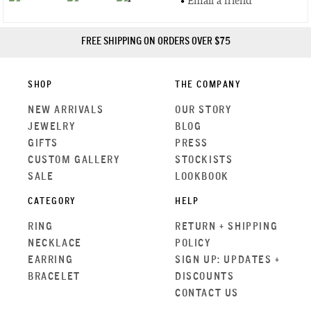
•
Email a friend
FREE SHIPPING ON ORDERS OVER $75
SHOP
THE COMPANY
NEW ARRIVALS
OUR STORY
JEWELRY
BLOG
GIFTS
PRESS
CUSTOM GALLERY
STOCKISTS
SALE
LOOKBOOK
CATEGORY
HELP
RING
RETURN + SHIPPING
NECKLACE
POLICY
EARRING
SIGN UP: UPDATES +
BRACELET
DISCOUNTS
CONTACT US