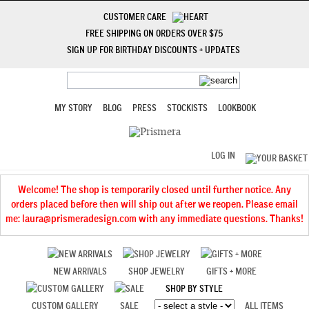
CUSTOMER CARE
FREE SHIPPING ON ORDERS OVER $75
SIGN UP FOR BIRTHDAY DISCOUNTS + UPDATES
MY STORY
BLOG
PRESS
STOCKISTS
LOOKBOOK
LOG IN
Welcome! The shop is temporarily closed until further notice. Any
orders placed before then will ship out after we reopen. Please email
me: laura@prismeradesign.com with any immediate questions. Thanks!
NEW ARRIVALS
SHOP JEWELRY
GIFTS + MORE
SHOP BY STYLE
CUSTOM GALLERY
SALE
ALL ITEMS