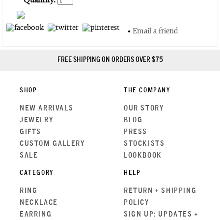
Quantity:
•
Email a friend
FREE SHIPPING ON ORDERS OVER $75
SHOP
THE COMPANY
NEW ARRIVALS
OUR STORY
JEWELRY
BLOG
GIFTS
PRESS
CUSTOM GALLERY
STOCKISTS
SALE
LOOKBOOK
CATEGORY
HELP
RING
RETURN + SHIPPING
NECKLACE
POLICY
EARRING
SIGN UP: UPDATES +