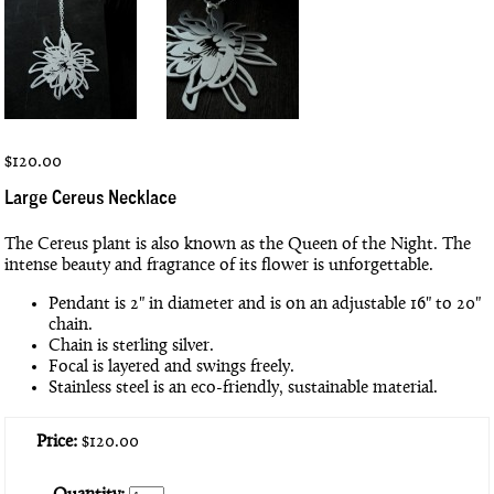
$120.00
Large Cereus Necklace
The Cereus plant is also known as the Queen of the Night. The
intense beauty and fragrance of its flower is unforgettable.
Pendant is 2" in diameter and is on an adjustable 16" to 20"
chain.
Chain is sterling silver.
Focal is layered and swings freely.
Stainless steel is an eco-friendly, sustainable material.
Price:
$120.00