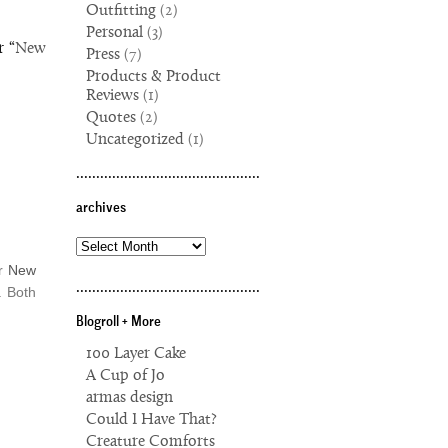
Outfitting
(2)
Personal
(3)
r “
New
Press
(7)
Products & Product
Reviews
(1)
Quotes
(2)
Uncategorized
(1)
..............................................
archives
archives
er
New
..............................................
. Both
Blogroll + More
100 Layer Cake
A Cup of Jo
armas design
Could I Have That?
Creature Comforts