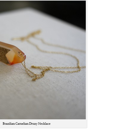
Brazilian Carnelian Druzy Necklace