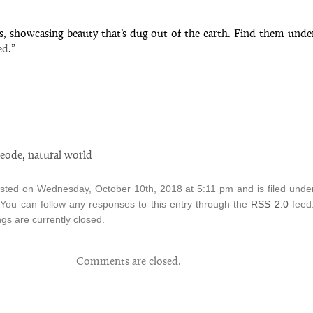
s, showcasing beauty that’s dug out of the earth. Find them unde
ed
.”
eode
,
natural world
osted on Wednesday, October 10th, 2018 at 5:11 pm and is filed und
 You can follow any responses to this entry through the
RSS 2.0
feed
s are currently closed.
Comments are closed.