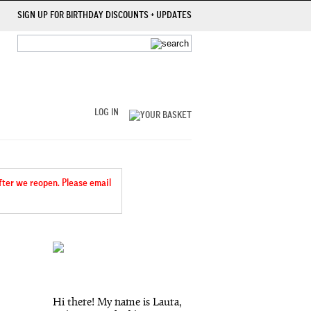
SIGN UP FOR BIRTHDAY DISCOUNTS + UPDATES
LOG IN
after we reopen. Please email
Hi there! My name is Laura,