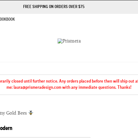
FREE SHIPPING ON ORDERS OVER $75
OOKBOOK
rily closed until further notice. Any orders placed before then will ship out 
me: laura@prismeradesign.com with any immediate questions. Thanks!
iny Gold Bees
Modern