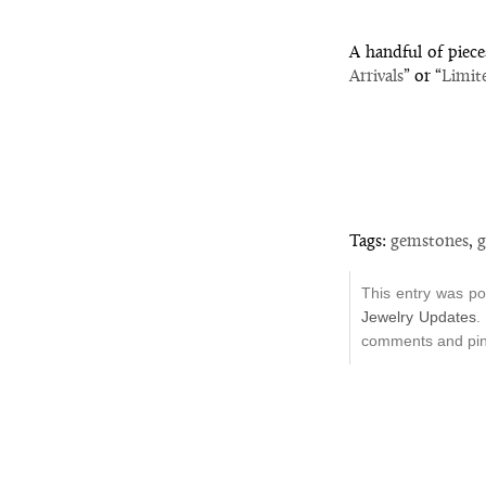
A handful of piece
Arrivals
” or “
Limit
Tags:
gemstones
,
g
This entry was p
Jewelry Updates
.
comments and ping