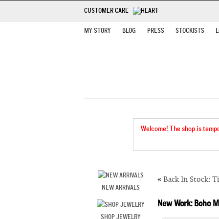
CUSTOMER CARE
MY STORY
BLOG
PRESS
STOCKISTS
L
Welcome! The shop is tempora
«
Back In Stock: T
NEW ARRIVALS
New Work: Boho 
SHOP JEWELRY