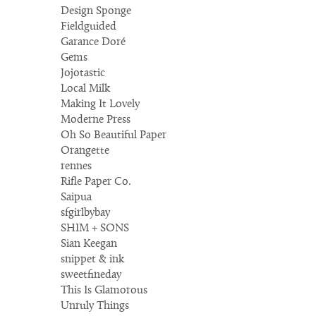
Design Sponge
Fieldguided
Garance Doré
Gems
Jojotastic
Local Milk
Making It Lovely
Moderne Press
Oh So Beautiful Paper
Orangette
rennes
Rifle Paper Co.
Saipua
sfgirlbybay
SHIM + SONS
Sian Keegan
snippet & ink
sweetfineday
This Is Glamorous
Unruly Things