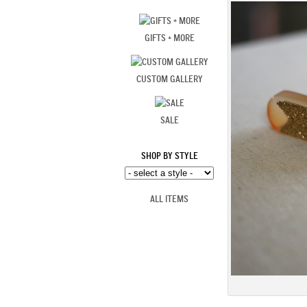
GIFTS + MORE
CUSTOM GALLERY
SALE
SHOP BY STYLE
ALL ITEMS