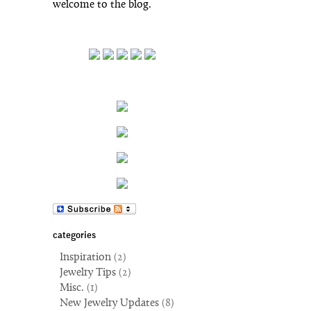
welcome to the blog.
categories
Inspiration
(2)
Jewelry Tips
(2)
Misc.
(1)
New Jewelry Updates
(8)