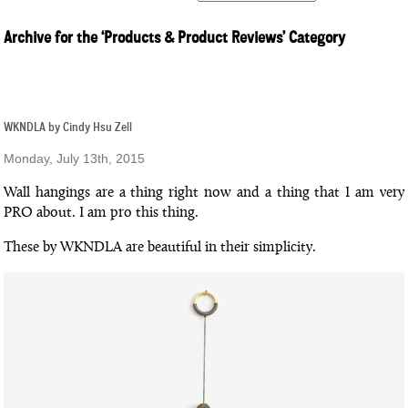
Archive for the ‘Products & Product Reviews’ Category
WKNDLA by Cindy Hsu Zell
Monday, July 13th, 2015
Wall hangings are a thing right now and a thing that I am very
PRO about. I am pro this thing.
These by WKNDLA are beautiful in their simplicity.