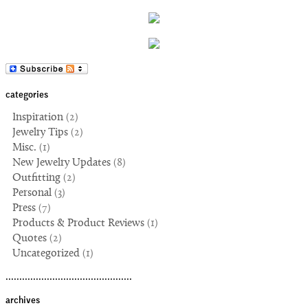
categories
Inspiration
(2)
Jewelry Tips
(2)
Misc.
(1)
New Jewelry Updates
(8)
Outfitting
(2)
Personal
(3)
Press
(7)
Products & Product Reviews
(1)
Quotes
(2)
Uncategorized
(1)
..............................................
archives