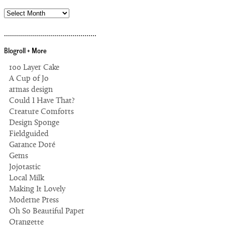
archives
..............................................
Blogroll + More
100 Layer Cake
A Cup of Jo
armas design
Could I Have That?
Creature Comforts
Design Sponge
Fieldguided
Garance Doré
Gems
Jojotastic
Local Milk
Making It Lovely
Moderne Press
Oh So Beautiful Paper
Orangette