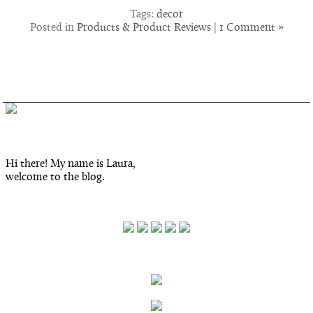
Tags:
decor
Posted in
Products & Product Reviews
|
1 Comment »
Hi there! My name is Laura,
welcome to the blog.