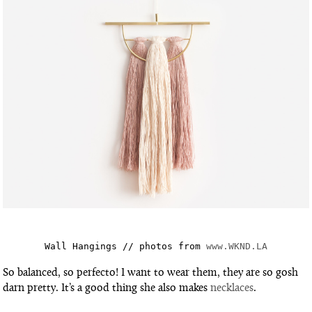
Wall Hangings // photos from 
www.WKND.LA
So balanced, so perfecto! I want to wear them, they are so gosh
darn pretty. It’s a good thing she also makes
necklaces
.