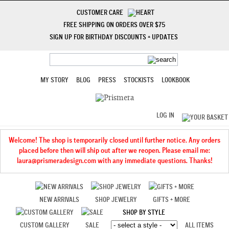
CUSTOMER CARE
FREE SHIPPING ON ORDERS OVER $75
SIGN UP FOR BIRTHDAY DISCOUNTS + UPDATES
MY STORY
BLOG
PRESS
STOCKISTS
LOOKBOOK
LOG IN
Welcome! The shop is temporarily closed until further notice. Any orders
placed before then will ship out after we reopen. Please email me:
laura@prismeradesign.com with any immediate questions. Thanks!
NEW ARRIVALS
SHOP JEWELRY
GIFTS + MORE
SHOP BY STYLE
CUSTOM GALLERY
SALE
ALL ITEMS