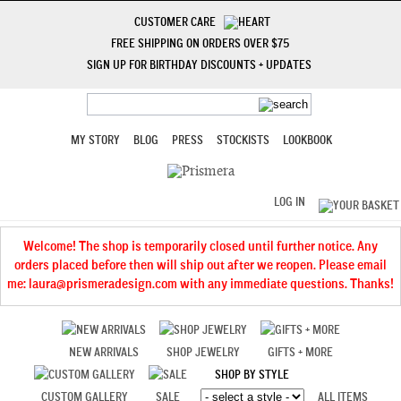
CUSTOMER CARE
FREE SHIPPING ON ORDERS OVER $75
SIGN UP FOR BIRTHDAY DISCOUNTS + UPDATES
MY STORY
BLOG
PRESS
STOCKISTS
LOOKBOOK
LOG IN
Welcome! The shop is temporarily closed until further notice. Any
orders placed before then will ship out after we reopen. Please email
me: laura@prismeradesign.com with any immediate questions. Thanks!
NEW ARRIVALS
SHOP JEWELRY
GIFTS + MORE
SHOP BY STYLE
CUSTOM GALLERY
SALE
ALL ITEMS