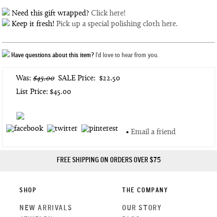
Need this gift wrapped?
Click here!
Keep it fresh!
Pick up a special polishing cloth here.
Have questions about this item?
I'd love to hear from you.
Was:
$45.00
SALE Price:
$22.50
List Price: $45.00
•
Email a friend
FREE SHIPPING ON ORDERS OVER $75
SHOP
THE COMPANY
NEW ARRIVALS
OUR STORY