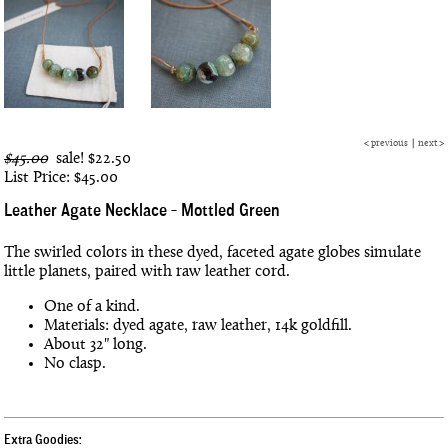
<
previous
|
next
>
$45.00
sale!
$22.50
List Price: $45.00
Leather Agate Necklace - Mottled Green
The swirled colors in these dyed, faceted agate globes simulate
little planets, paired with raw leather cord.
One of a kind.
Materials: dyed agate, raw leather, 14k goldfill.
About 32" long.
No clasp.
Extra Goodies: