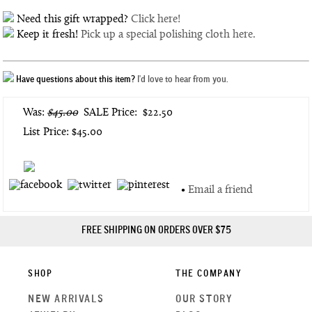
Need this gift wrapped?
Click here!
Keep it fresh!
Pick up a special polishing cloth here.
Have questions about this item?
I'd love to hear from you.
Was:
$45.00
SALE Price:
$22.50
List Price: $45.00
•
Email a friend
FREE SHIPPING ON ORDERS OVER $75
SHOP
THE COMPANY
NEW ARRIVALS
OUR STORY