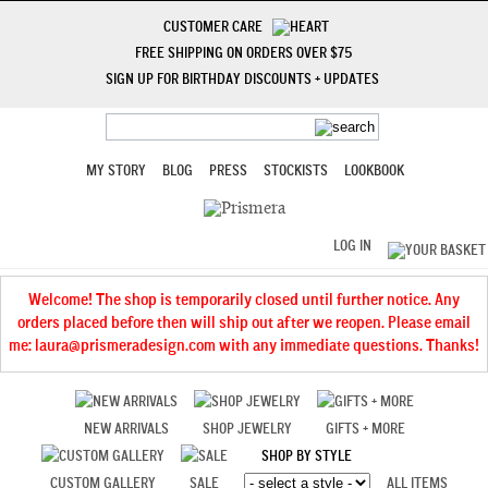
CUSTOMER CARE
FREE SHIPPING ON ORDERS OVER $75
SIGN UP FOR BIRTHDAY DISCOUNTS + UPDATES
MY STORY
BLOG
PRESS
STOCKISTS
LOOKBOOK
LOG IN
Welcome! The shop is temporarily closed until further notice. Any
orders placed before then will ship out after we reopen. Please email
me: laura@prismeradesign.com with any immediate questions. Thanks!
NEW ARRIVALS
SHOP JEWELRY
GIFTS + MORE
SHOP BY STYLE
CUSTOM GALLERY
SALE
ALL ITEMS