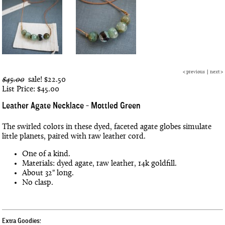
<
previous
|
next
>
$45.00
sale!
$22.50
List Price: $45.00
Leather Agate Necklace - Mottled Green
The swirled colors in these dyed, faceted agate globes simulate
little planets, paired with raw leather cord.
One of a kind.
Materials: dyed agate, raw leather, 14k goldfill.
About 32" long.
No clasp.
Extra Goodies: