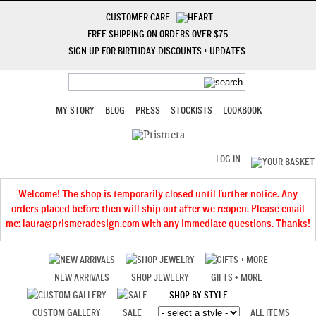
CUSTOMER CARE
FREE SHIPPING ON ORDERS OVER $75
SIGN UP FOR BIRTHDAY DISCOUNTS + UPDATES
MY STORY
BLOG
PRESS
STOCKISTS
LOOKBOOK
LOG IN
Welcome! The shop is temporarily closed until further notice. Any
orders placed before then will ship out after we reopen. Please email
me: laura@prismeradesign.com with any immediate questions. Thanks!
NEW ARRIVALS
SHOP JEWELRY
GIFTS + MORE
SHOP BY STYLE
CUSTOM GALLERY
SALE
ALL ITEMS