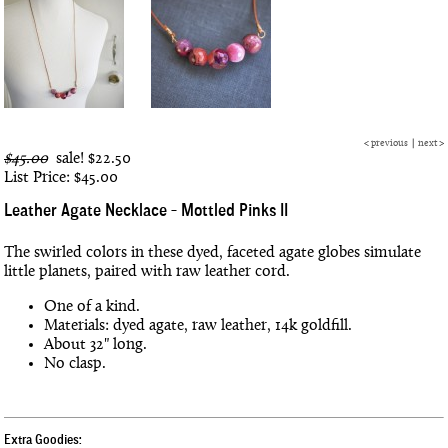
<
previous
|
next
>
$45.00
sale!
$22.50
List Price: $45.00
Leather Agate Necklace - Mottled Pinks II
The swirled colors in these dyed, faceted agate globes simulate
little planets, paired with raw leather cord.
One of a kind.
Materials: dyed agate, raw leather, 14k goldfill.
About 32" long.
No clasp.
Extra Goodies: