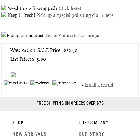
Need this gift wrapped?
Click here!
Keep it fresh!
Pick up a special polishing cloth here.
Have questions about this item?
I'd love to hear from you.
Was:
$45.00
SALE Price:
$22.50
List Price: $45.00
•
Email a friend
FREE SHIPPING ON ORDERS OVER $75
SHOP
THE COMPANY
NEW ARRIVALS
OUR STORY