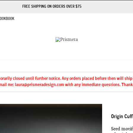
FREE SHIPPING ON ORDERS OVER $75
OOKBOOK
arily closed until further notice. Any orders placed before then will ship
mail me: laura@prismeradesign.com with any immediate questions. Thank
Origin Cuff
Seed motifs