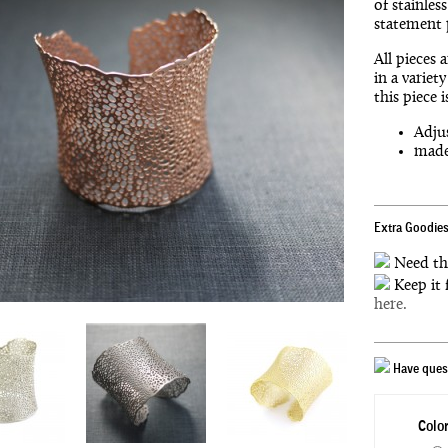
of stainles
statement 
All pieces 
in a variet
this piece 
Adjus
made 
Extra Goodies
Need th
Keep it 
here.
Have quest
Color