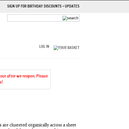
SIGN UP FOR BIRTHDAY DISCOUNTS + UPDATES
LOG IN
 out after we reopen. Please
s!
 are clustered organically across a sheet