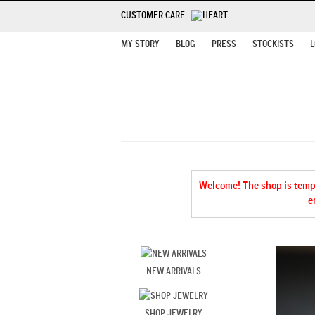
CUSTOMER CARE
MY STORY
BLOG
PRESS
STOCKISTS
L
Welcome! The shop is tempor
e
NEW ARRIVALS
SHOP JEWELRY