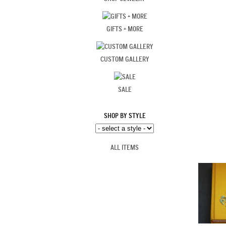
GIFTS + MORE
CUSTOM GALLERY
SALE
SHOP BY STYLE
ALL ITEMS