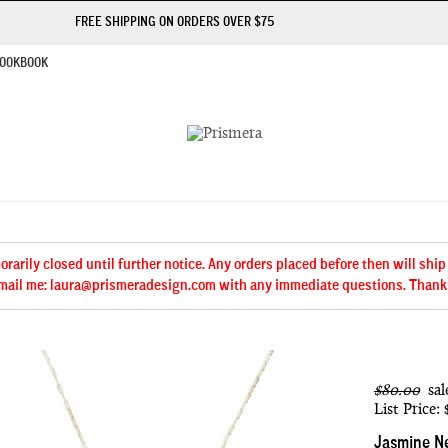
FREE SHIPPING ON ORDERS OVER $75
OOKBOOK
arily closed until further notice. Any orders placed before then will ship
mail me: laura@prismeradesign.com with any immediate questions. Thank
$80.00
sal
List Price:
Jasmine N