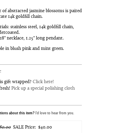
r of abstracted jasmine blossoms is paired
cate 14k goldfill chain.
ials: stainless steel, 14k goldfill chain,
ercoated.
 18" necklace, 1.25" long pendant.
ble in blush pink and mint green.
:
is gift wrapped?
Click here!
fresh!
Pick up a special polishing cloth
ions about this item?
I'd love to hear from you.
80.00
SALE Price:
$40.00