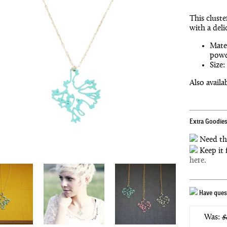
This cluste
with a deli
Mater
powd
Size:
Also availa
Extra Goodies
Need th
Keep it 
here.
Have quest
Was:
$