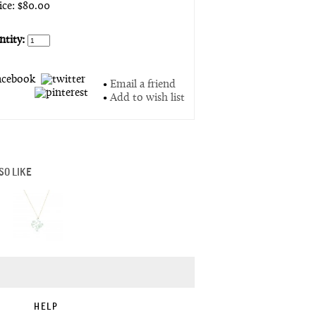
rice: $80.00
tity:
•
Email a friend
•
Add to wish list
SO LIKE
HELP