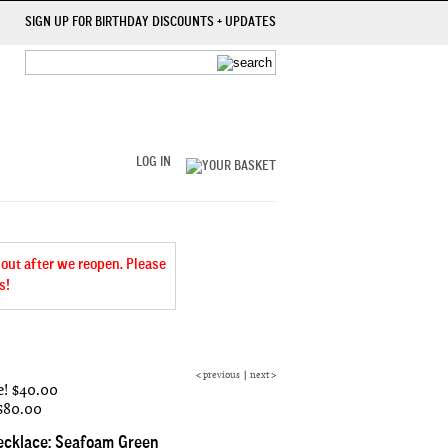
SIGN UP FOR BIRTHDAY DISCOUNTS + UPDATES
LOG IN
 out after we reopen. Please
s!
<
previous
|
next
>
e!
$40.00
 $80.00
ecklace: Seafoam Green