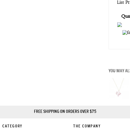
List P
Quan
YOU MAY AL
FREE SHIPPING ON ORDERS OVER $75
CATEGORY
THE COMPANY