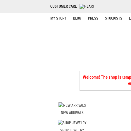
CUSTOMER CARE
MY STORY
BLOG
PRESS
STOCKISTS
L
Welcome! The shop is tempor
e
NEW ARRIVALS
SHOP JEWELRY