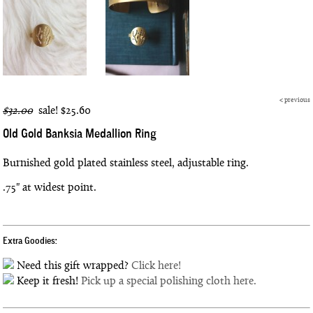
<
previous
$32.00
sale!
$25.60
Old Gold Banksia Medallion Ring
Burnished gold plated stainless steel, adjustable ring.
.75" at widest point.
Extra Goodies:
Need this gift wrapped?
Click here!
Keep it fresh!
Pick up a special polishing cloth here.