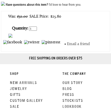
Have questions about this item?
I'd love to hear from you.
Was:
$32.00
SALE Price:
$25.60
Quantity:
•
Email a friend
FREE SHIPPING ON ORDERS OVER $75
SHOP
THE COMPANY
NEW ARRIVALS
OUR STORY
JEWELRY
BLOG
GIFTS
PRESS
CUSTOM GALLERY
STOCKISTS
SALE
LOOKBOOK