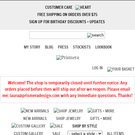
CUSTOMER CARE
FREE SHIPPING ON ORDERS OVER $75
SIGN UP FOR BIRTHDAY DISCOUNTS + UPDATES
MY STORY
BLOG
PRESS
STOCKISTS
LOOKBOOK
LOG IN
Welcome! The shop is temporarily closed until further notice. Any
orders placed before then will ship out after we reopen. Please email
me: laura@prismeradesign.com with any immediate questions. Thanks!
NEW ARRIVALS
SHOP JEWELRY
GIFTS + MORE
SHOP BY STYLE
CUSTOM GALLERY
SALE
ALL ITEMS