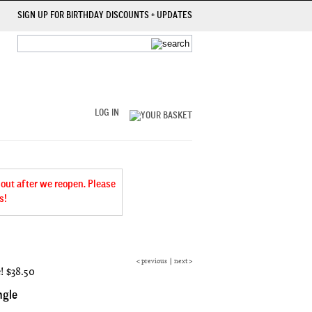
SIGN UP FOR BIRTHDAY DISCOUNTS + UPDATES
LOG IN
 out after we reopen. Please
s!
<
previous
|
next
>
e!
$38.50
ngle