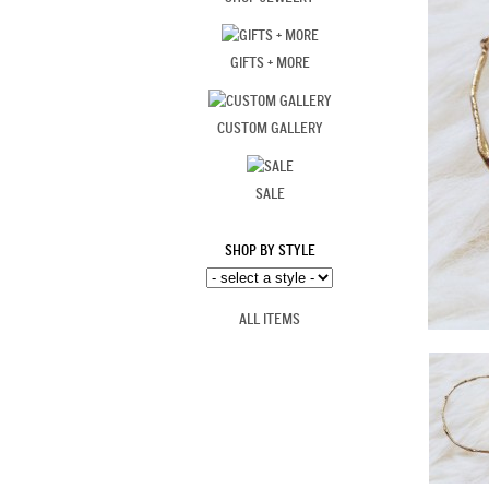
GIFTS + MORE
CUSTOM GALLERY
SALE
SHOP BY STYLE
ALL ITEMS