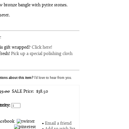
w bronze bangle with pyrite stones.
meter.
:
is gift wrapped?
Click here!
fresh!
Pick up a special polishing cloth
ions about this item?
I'd love to hear from you.
55.00
SALE Price:
$38.50
tity:
•
Email a friend