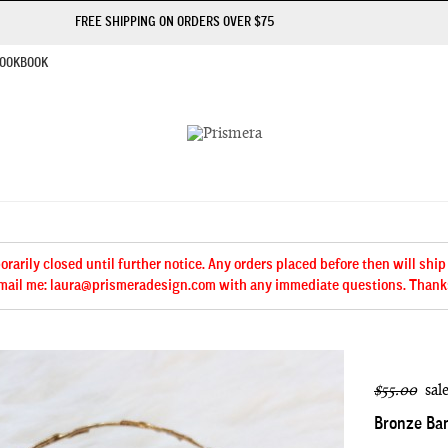
FREE SHIPPING ON ORDERS OVER $75
OOKBOOK
arily closed until further notice. Any orders placed before then will ship
mail me: laura@prismeradesign.com with any immediate questions. Thank
$55.00
sal
Bronze Ba