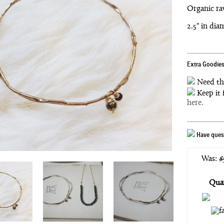
Organic ra
2.5" in dia
Extra Goodies
Need th
Keep it 
here.
Have quest
Was:
$
Quan