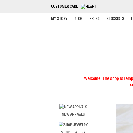
CUSTOMER CARE
MY STORY
BLOG
PRESS
STOCKISTS
L
Welcome! The shop is tempor
e
NEW ARRIVALS
SHOP JEWELRY