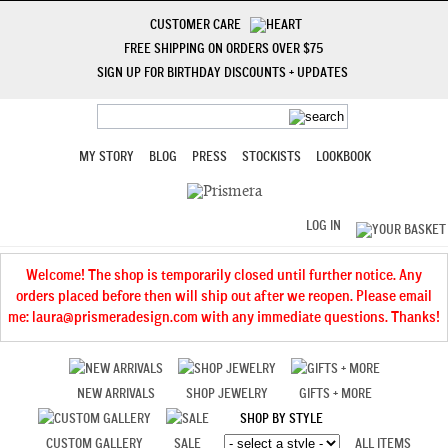
CUSTOMER CARE
FREE SHIPPING ON ORDERS OVER $75
SIGN UP FOR BIRTHDAY DISCOUNTS + UPDATES
MY STORY
BLOG
PRESS
STOCKISTS
LOOKBOOK
LOG IN
Welcome! The shop is temporarily closed until further notice. Any
orders placed before then will ship out after we reopen. Please email
me: laura@prismeradesign.com with any immediate questions. Thanks!
NEW ARRIVALS
SHOP JEWELRY
GIFTS + MORE
SHOP BY STYLE
CUSTOM GALLERY
SALE
ALL ITEMS