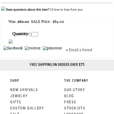
Have questions about this item?
I'd love to hear from you.
Was:
$80.00
SALE Price:
$64.00
Quantity:
•
Email a friend
FREE SHIPPING ON ORDERS OVER $75
SHOP
THE COMPANY
NEW ARRIVALS
OUR STORY
JEWELRY
BLOG
GIFTS
PRESS
CUSTOM GALLERY
STOCKISTS