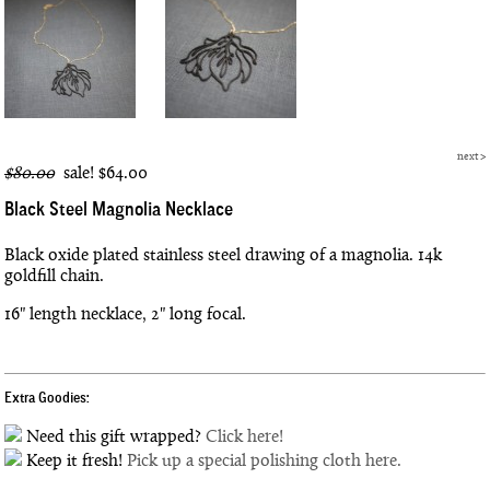
next
>
$80.00
sale!
$64.00
Black Steel Magnolia Necklace
Black oxide plated stainless steel drawing of a magnolia. 14k
goldfill chain.
16" length necklace, 2" long focal.
Extra Goodies:
Need this gift wrapped?
Click here!
Keep it fresh!
Pick up a special polishing cloth here.