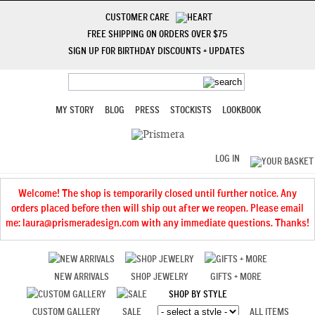
CUSTOMER CARE
FREE SHIPPING ON ORDERS OVER $75
SIGN UP FOR BIRTHDAY DISCOUNTS + UPDATES
MY STORY
BLOG
PRESS
STOCKISTS
LOOKBOOK
LOG IN
Welcome! The shop is temporarily closed until further notice. Any
orders placed before then will ship out after we reopen. Please email
me: laura@prismeradesign.com with any immediate questions. Thanks!
NEW ARRIVALS
SHOP JEWELRY
GIFTS + MORE
SHOP BY STYLE
CUSTOM GALLERY
SALE
ALL ITEMS