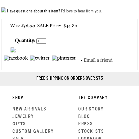
Have questions about this item?
I'd love to hear from you.
Was:
$56.00
SALE Price:
$44.80
Quantity:
•
Email a friend
FREE SHIPPING ON ORDERS OVER $75
SHOP
THE COMPANY
NEW ARRIVALS
OUR STORY
JEWELRY
BLOG
GIFTS
PRESS
CUSTOM GALLERY
STOCKISTS