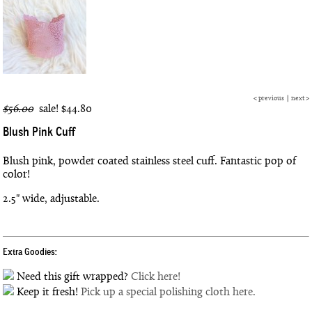
<
previous
|
next
>
$56.00
sale!
$44.80
Blush Pink Cuff
Blush pink, powder coated stainless steel cuff. Fantastic pop of
color!
2.5" wide, adjustable.
Extra Goodies:
Need this gift wrapped?
Click here!
Keep it fresh!
Pick up a special polishing cloth here.