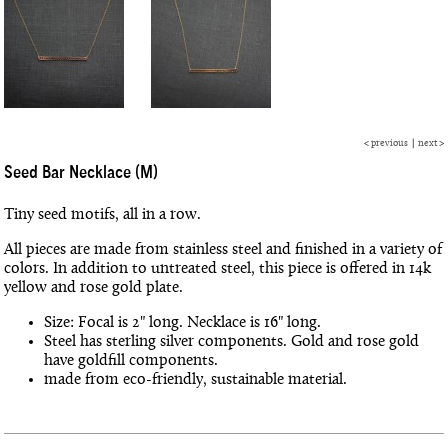
<
previous
|
next
>
Seed Bar Necklace (M)
Tiny seed motifs, all in a row.
All pieces are made from stainless steel and finished in a variety of
colors. In addition to untreated steel, this piece is offered in 14k
yellow and rose gold plate.
Size: Focal is 2" long. Necklace is 16" long.
Steel has sterling silver components. Gold and rose gold
have goldfill components.
made from eco-friendly, sustainable material.