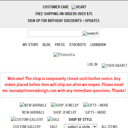
CUSTOMER CARE
FREE SHIPPING ON ORDERS OVER $75
SIGN UP FOR BIRTHDAY DISCOUNTS + UPDATES
MY STORY
BLOG
PRESS
STOCKISTS
LOOKBOOK
LOG IN
Welcome! The shop is temporarily closed until further notice. Any
orders placed before then will ship out after we reopen. Please email
me: laura@prismeradesign.com with any immediate questions. Thanks!
NEW ARRIVALS
SHOP JEWELRY
GIFTS + MORE
SHOP BY STYLE
CUSTOM GALLERY
SALE
ALL ITEMS