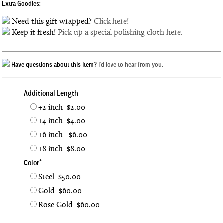
Extra Goodies:
Need this gift wrapped?
Click here!
Keep it fresh!
Pick up a special polishing cloth here.
Have questions about this item?
I'd love to hear from you.
Additional Length
+2 inch $2.00
+4 inch $4.00
+6 inch $6.00
+8 inch $8.00
Color*
Steel $50.00
Gold $60.00
Rose Gold $60.00