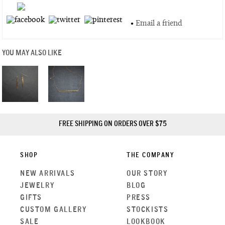
•
Email a friend
YOU MAY ALSO LIKE
FREE SHIPPING ON ORDERS OVER $75
SHOP
THE COMPANY
NEW ARRIVALS
OUR STORY
JEWELRY
BLOG
GIFTS
PRESS
CUSTOM GALLERY
STOCKISTS
SALE
LOOKBOOK