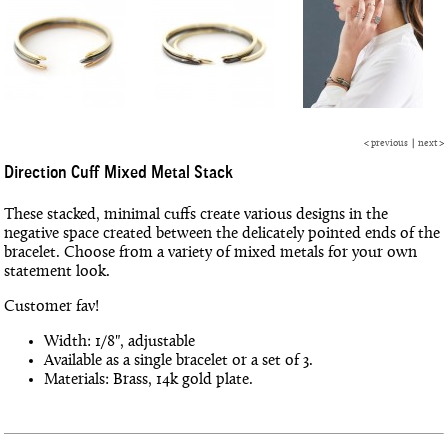
<
previous
|
next
>
Direction Cuff Mixed Metal Stack
These stacked, minimal cuffs create various designs in the
negative space created between the delicately pointed ends of the
bracelet. Choose from a variety of mixed metals for your own
statement look.
Customer fav!
Width: 1/8", adjustable
Available as a single bracelet or a set of 3.
Materials: Brass, 14k gold plate.