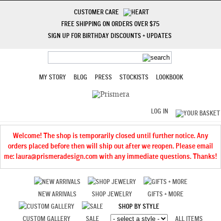
CUSTOMER CARE
FREE SHIPPING ON ORDERS OVER $75
SIGN UP FOR BIRTHDAY DISCOUNTS + UPDATES
MY STORY
BLOG
PRESS
STOCKISTS
LOOKBOOK
LOG IN
Welcome! The shop is temporarily closed until further notice. Any
orders placed before then will ship out after we reopen. Please email
me: laura@prismeradesign.com with any immediate questions. Thanks!
NEW ARRIVALS
SHOP JEWELRY
GIFTS + MORE
SHOP BY STYLE
CUSTOM GALLERY
SALE
ALL ITEMS