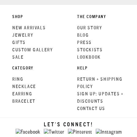
SHOP
THE COMPANY
NEW ARRIVALS
OUR STORY
JEWELRY
BLOG
GIFTS
PRESS
CUSTOM GALLERY
STOCKISTS
SALE
LOOKBOOK
CATEGORY
HELP
RING
RETURN + SHIPPING
NECKLACE
POLICY
EARRING
SIGN UP: UPDATES +
BRACELET
DISCOUNTS
CONTACT US
LET'S CONNECT!