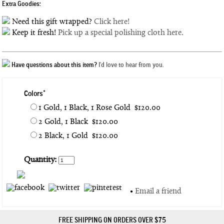
Extra Goodies:
Need this gift wrapped?
Click here!
Keep it fresh!
Pick up a special polishing cloth here.
Have questions about this item?
I'd love to hear from you.
Colors*
1 Gold, 1 Black, 1 Rose Gold $120.00
2 Gold, 1 Black $120.00
2 Black, 1 Gold $120.00
Quantity:
•
Email a friend
FREE SHIPPING ON ORDERS OVER $75