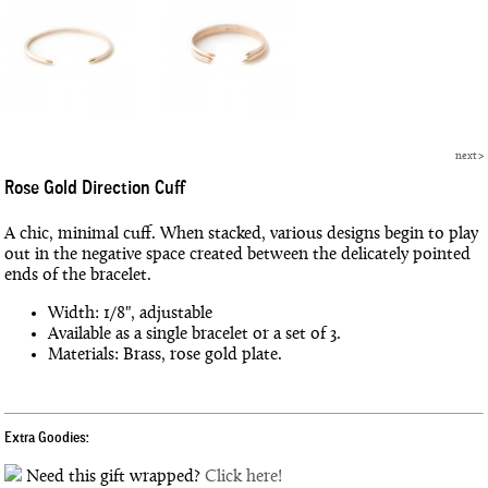
next
>
Rose Gold Direction Cuff
A chic, minimal cuff. When stacked, various designs begin to play
out in the negative space created between the delicately pointed
ends of the bracelet.
Width: 1/8", adjustable
Available as a single bracelet or a set of 3.
Materials: Brass, rose gold plate.
Extra Goodies:
Need this gift wrapped?
Click here!