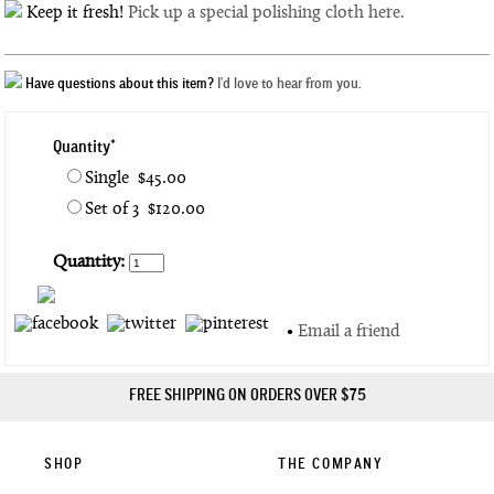
Keep it fresh!
Pick up a special polishing cloth here.
Have questions about this item?
I'd love to hear from you.
Quantity*
Single $45.00
Set of 3 $120.00
Quantity:
•
Email a friend
FREE SHIPPING ON ORDERS OVER $75
SHOP
THE COMPANY