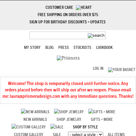
CUSTOMER CARE
FREE SHIPPING ON ORDERS OVER $75
SIGN UP FOR BIRTHDAY DISCOUNTS + UPDATES
MY STORY
BLOG
PRESS
STOCKISTS
LOOKBOOK
LOG IN
Welcome! The shop is temporarily closed until further notice. Any
orders placed before then will ship out after we reopen. Please email
me: laura@prismeradesign.com with any immediate questions. Thanks!
NEW ARRIVALS
SHOP JEWELRY
GIFTS + MORE
SHOP BY STYLE
CUSTOM GALLERY
SALE
ALL ITEMS