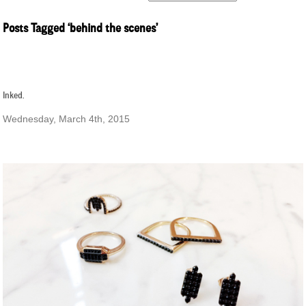
Posts Tagged ‘behind the scenes’
Inked.
Wednesday, March 4th, 2015