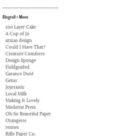
..............................................
Blogroll + More
100 Layer Cake
A Cup of Jo
armas design
Could I Have That?
Creature Comforts
Design Sponge
Fieldguided
Garance Doré
Gems
Jojotastic
Local Milk
Making It Lovely
Moderne Press
Oh So Beautiful Paper
Orangette
rennes
Rifle Paper Co.