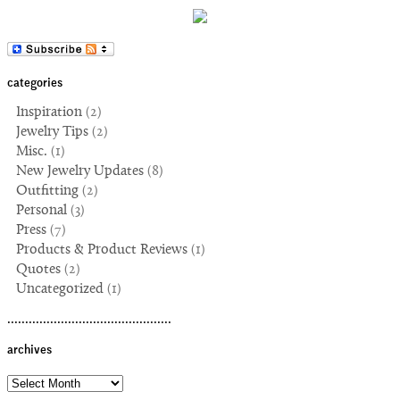
categories
Inspiration
(2)
Jewelry Tips
(2)
Misc.
(1)
New Jewelry Updates
(8)
Outfitting
(2)
Personal
(3)
Press
(7)
Products & Product Reviews
(1)
Quotes
(2)
Uncategorized
(1)
..............................................
archives
archives