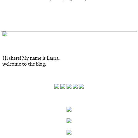
Inked.
Hi there! My name is Laura,
welcome to the blog.