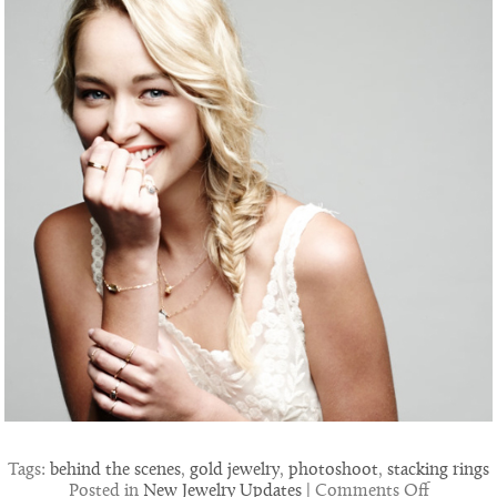
Tags:
behind the scenes
,
gold jewelry
,
photoshoot
,
stacking rings
on
Posted in
New Jewelry Updates
|
Comments Off