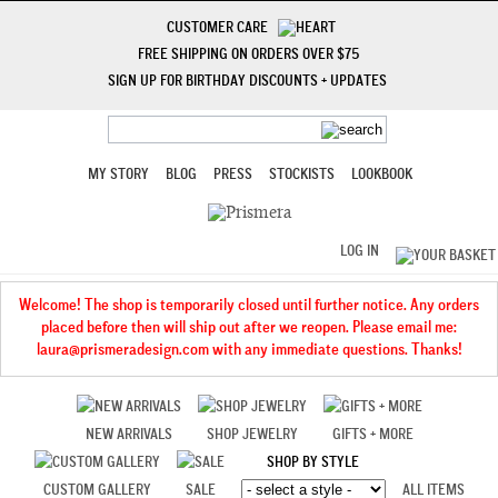
CUSTOMER CARE
FREE SHIPPING ON ORDERS OVER $75
SIGN UP FOR BIRTHDAY DISCOUNTS + UPDATES
MY STORY
BLOG
PRESS
STOCKISTS
LOOKBOOK
LOG IN
Welcome! The shop is temporarily closed until further notice. Any orders
placed before then will ship out after we reopen. Please email me:
laura@prismeradesign.com with any immediate questions. Thanks!
NEW ARRIVALS
SHOP JEWELRY
GIFTS + MORE
SHOP BY STYLE
CUSTOM GALLERY
SALE
ALL ITEMS