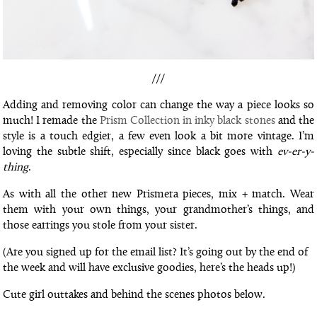
///
Adding and removing color can change the way a piece looks so
much! I remade the
Prism Collection in inky black stones
and the
style is a touch edgier, a few even look a bit more vintage. I’m
loving the subtle shift, especially since black goes with
ev-er-y-
thing
.
As with all the other new Prismera pieces, mix + match. Wear
them with your own things, your grandmother’s things, and
those earrings you stole from your sister.
(Are you signed up for the email list? It’s going out by the end of
the week and will have exclusive goodies, here’s the heads up!)
Cute girl outtakes and behind the scenes photos below.